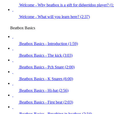
Welcome - Why beatbox is a gift for didgeridoo player? (1
Welcome - What will you learn here? (2:37)
Beatbox Basics
Beatbox Basics - Introduction (1:59)
Beatbox Basics - The kick (3:03)
Beatbox Basics - Pch Snare (2:00)
Beatbox Basics - K Snares (6:00)
Beatbox Basics - Hi-hat (2:56)
Beatbox Basics - First beat (2:03)
Beatbox Basics - Breathing in beatbox (2:34)