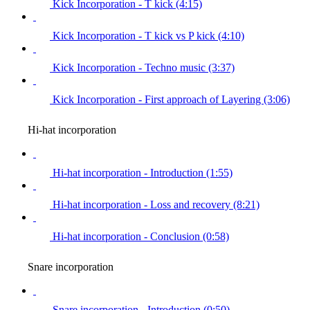
Kick Incorporation - T kick (4:15)
Kick Incorporation - T kick vs P kick (4:10)
Kick Incorporation - Techno music (3:37)
Kick Incorporation - First approach of Layering (3:06)
Hi-hat incorporation
Hi-hat incorporation - Introduction (1:55)
Hi-hat incorporation - Loss and recovery (8:21)
Hi-hat incorporation - Conclusion (0:58)
Snare incorporation
Snare incorporation - Introduction (0:50)