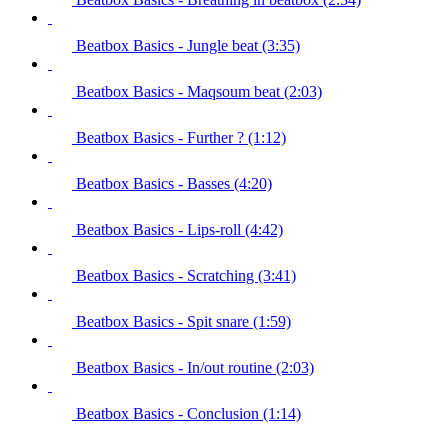
Beatbox Basics - Jungle beat (3:35)
Beatbox Basics - Maqsoum beat (2:03)
Beatbox Basics - Further ? (1:12)
Beatbox Basics - Basses (4:20)
Beatbox Basics - Lips-roll (4:42)
Beatbox Basics - Scratching (3:41)
Beatbox Basics - Spit snare (1:59)
Beatbox Basics - In/out routine (2:03)
Beatbox Basics - Conclusion (1:14)