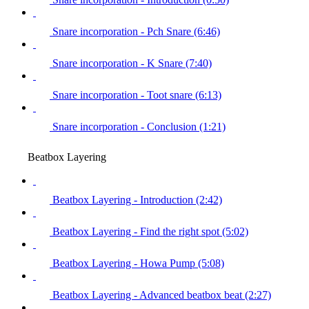
Snare incorporation - Pch Snare (6:46)
Snare incorporation - K Snare (7:40)
Snare incorporation - Toot snare (6:13)
Snare incorporation - Conclusion (1:21)
Beatbox Layering
Beatbox Layering - Introduction (2:42)
Beatbox Layering - Find the right spot (5:02)
Beatbox Layering - Howa Pump (5:08)
Beatbox Layering - Advanced beatbox beat (2:27)