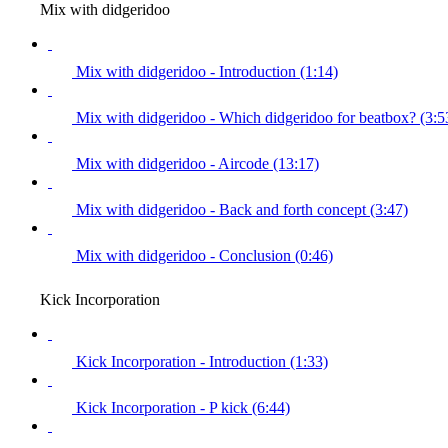
Mix with didgeridoo
Mix with didgeridoo - Introduction (1:14)
Mix with didgeridoo - Which didgeridoo for beatbox? (3:5
Mix with didgeridoo - Aircode (13:17)
Mix with didgeridoo - Back and forth concept (3:47)
Mix with didgeridoo - Conclusion (0:46)
Kick Incorporation
Kick Incorporation - Introduction (1:33)
Kick Incorporation - P kick (6:44)