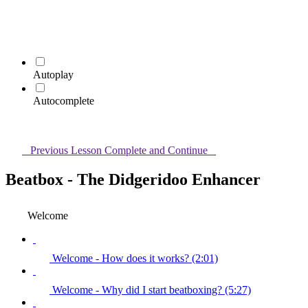
Autoplay
Autocomplete
Previous Lesson
Complete and Continue
Beatbox - The Didgeridoo Enhancer
Welcome
Welcome - How does it works? (2:01)
Welcome - Why did I start beatboxing? (5:27)