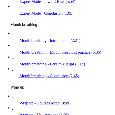
Expert Mode - Inward Bass (5:54)
Expert Mode - Conclusion (1:05)
Mouth breathing
Mouth breathing - Introduction (2:21)
Mouth breathing - Mouth breathing practice (6:36)
Mouth breathing - Let's mix it up! (3:14)
Mouth breathing - Conclusion (2:45)
Wrap up
Wrap up - Courses recap (3:49)
Wrap up - My latest tips (4:06)