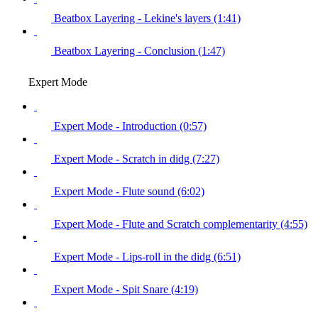
Beatbox Layering - Lekine's layers (1:41)
Beatbox Layering - Conclusion (1:47)
Expert Mode
Expert Mode - Introduction (0:57)
Expert Mode - Scratch in didg (7:27)
Expert Mode - Flute sound (6:02)
Expert Mode - Flute and Scratch complementarity (4:55)
Expert Mode - Lips-roll in the didg (6:51)
Expert Mode - Spit Snare (4:19)