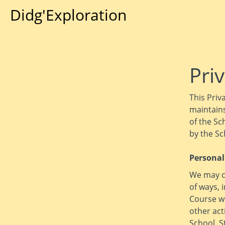
Didg'Exploration
Priv
This Priv
maintains
of the Sc
by the Sc
Personal
We may co
of ways, 
Course wi
other act
School. S