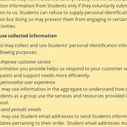
ation information from Students only if they voluntarily sub
on to us. Students can refuse to supply personal identificat
ion but doing so may prevent them from engaging in certai
tivities.
se collected information
l may collect and use Students’ personal identification inf
ollowing purposes:
 improve customer service
formation you provide helps us respond to your customer s
quests and support needs more efficiently.
 personalize user experience
 may use information in the aggregate to understand how 
udents as a group use the services and resources provided 
hool.
 send periodic emails
 may use Student email addresses to send Students inform
dates pertaining to their order. Student email addresses ma