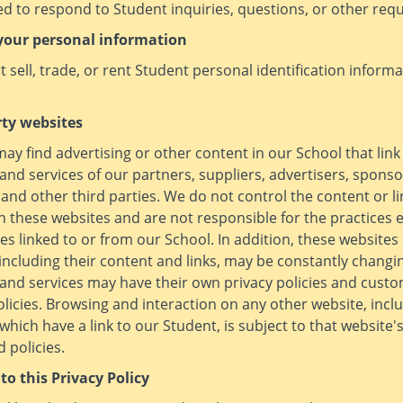
d to respond to Student inquiries, questions, or other requ
your personal information
 sell, trade, or rent Student personal identification informa
rty websites
ay find advertising or other content in our School that link
and services of our partners, suppliers, advertisers, sponso
 and other third parties. We do not control the content or li
 these websites and are not responsible for the practices
es linked to or from our School. In addition, these websites
 including their content and links, may be constantly changi
and services may have their own privacy policies and cust
olicies. Browsing and interaction on any other website, incl
which have a link to our Student, is subject to that website'
 policies.
to this Privacy Policy