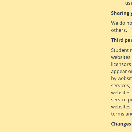
use
Sharing 
We do not
others.
Third pa
Student m
websites 
licensors
appear on
by websit
services,
websites 
service p
websites 
terms and
Changes 