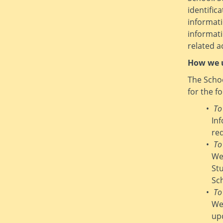
identific
informati
informat
related ac
How we u
The Schoo
for the f
To
In
re
To
We
St
Sc
To
We
up