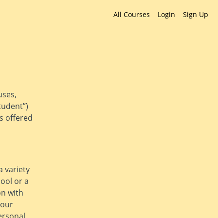
All Courses
Login
Sign Up
uses,
tudent”)
es offered
a variety
hool or a
on with
 our
ersonal