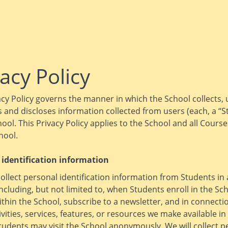
acy Policy
acy Policy governs the manner in which the School collects, 
 and discloses information collected from users (each, a “S
hool. This Privacy Policy applies to the School and all Cours
hool.
 identification information
llect personal identification information from Students in 
including, but not limited to, when Students enroll in the Sc
thin the School, subscribe to a newsletter, and in connecti
ivities, services, features, or resources we make available in
tudents may visit the School anonymously. We will collect p