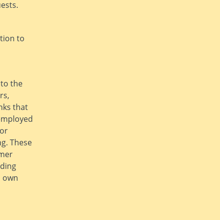
ests.
tion to
 to the
rs,
nks that
 employed
 or
ng. These
omer
uding
s own