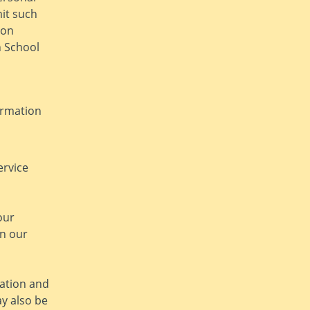
mit such
ion
n School
ormation
ervice
our
in our
ation and
y also be