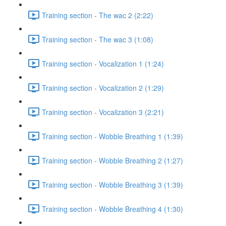
Training section - The wac 2 (2:22)
Training section - The wac 3 (1:08)
Training section - Vocalization 1 (1:24)
Training section - Vocalization 2 (1:29)
Training section - Vocalization 3 (2:21)
Training section - Wobble Breathing 1 (1:39)
Training section - Wobble Breathing 2 (1:27)
Training section - Wobble Breathing 3 (1:39)
Training section - Wobble Breathing 4 (1:30)