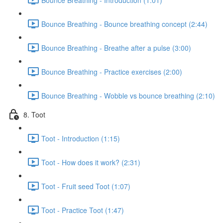
Bounce Breathing - Bounce breathing concept (2:44)
Bounce Breathing - Breathe after a pulse (3:00)
Bounce Breathing - Practice exercises (2:00)
Bounce Breathing - Wobble vs bounce breathing (2:10)
8. Toot
Toot - Introduction (1:15)
Toot - How does it work? (2:31)
Toot - Fruit seed Toot (1:07)
Toot - Practice Toot (1:47)