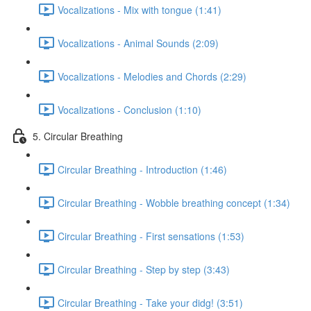
Vocalizations - Mix with tongue (1:41)
Vocalizations - Animal Sounds (2:09)
Vocalizations - Melodies and Chords (2:29)
Vocalizations - Conclusion (1:10)
5. Circular Breathing
Circular Breathing - Introduction (1:46)
Circular Breathing - Wobble breathing concept (1:34)
Circular Breathing - First sensations (1:53)
Circular Breathing - Step by step (3:43)
Circular Breathing - Take your didg! (3:51)