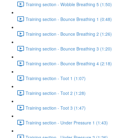
Training section - Wobble Breathing 5 (1:50)
Training section - Bounce Breathing 1 (0:48)
Training section - Bounce Breathing 2 (1:26)
Training section - Bounce Breathing 3 (1:20)
Training section - Bounce Breathing 4 (2:18)
Training section - Toot 1 (1:07)
Training section - Toot 2 (1:28)
Training section - Toot 3 (1:47)
Training section - Under Pressure 1 (1:43)
Training section - Under Pressure 2 (1:26)