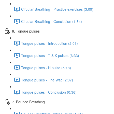
Circular Breathing - Practice exercises (3:09)
Circular Breathing - Conclusion (1:34)
6. Tongue pulses
Tongue pulses - Introduction (2:01)
Tongue pulses - T & K pulses (6:33)
Tongue pulses - H pulse (5:18)
Tongue pulses - The Wac (2:37)
Tongue pulses - Conclusion (0:36)
7. Bounce Breathing
Bounce Breathing - Introduction (1:01)