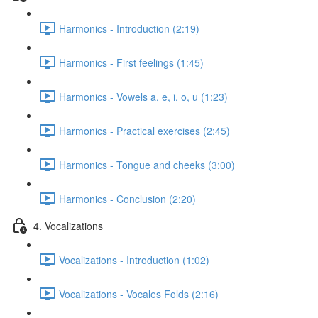
Harmonics - Introduction (2:19)
Harmonics - First feelings (1:45)
Harmonics - Vowels a, e, i, o, u (1:23)
Harmonics - Practical exercises (2:45)
Harmonics - Tongue and cheeks (3:00)
Harmonics - Conclusion (2:20)
4. Vocalizations
Vocalizations - Introduction (1:02)
Vocalizations - Vocales Folds (2:16)