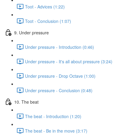
Toot - Advices (1:22)
Toot - Conclusion (1:07)
9. Under pressure
Under pressure - Introduction (0:46)
Under pressure - It's all about pressure (3:24)
Under pressure - Drop Octave (1:00)
Under pressure - Conclusion (0:48)
10. The beat
The beat - Introduction (1:20)
The beat - Be in the move (3:17)