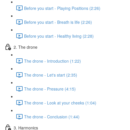
Before you start - Playing Positions (2:26)
Before you start - Breath is life (2:26)
Before you start - Healthy living (2:28)
2. The drone
The drone - Introduction (1:22)
The drone - Let's start (2:35)
The drone - Pressure (4:15)
The drone - Look at your cheeks (1:04)
The drone - Conclusion (1:44)
3. Harmonics