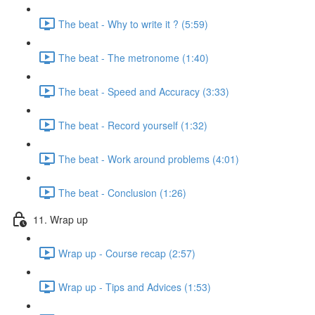
The beat - Why to write it ? (5:59)
The beat - The metronome (1:40)
The beat - Speed and Accuracy (3:33)
The beat - Record yourself (1:32)
The beat - Work around problems (4:01)
The beat - Conclusion (1:26)
11. Wrap up
Wrap up - Course recap (2:57)
Wrap up - Tips and Advices (1:53)