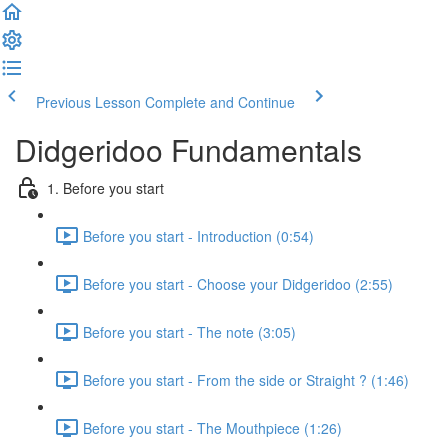
Previous Lesson
Complete and Continue
Didgeridoo Fundamentals
1. Before you start
Before you start - Introduction (0:54)
Before you start - Choose your Didgeridoo (2:55)
Before you start - The note (3:05)
Before you start - From the side or Straight ? (1:46)
Before you start - The Mouthpiece (1:26)