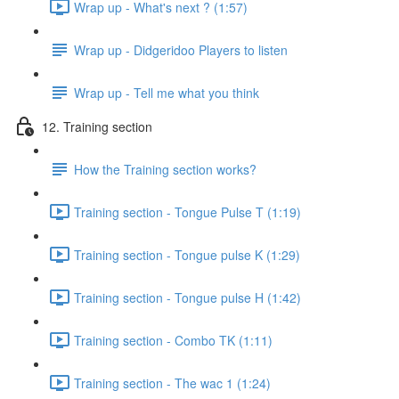
Wrap up - What's next ? (1:57)
Wrap up - Didgeridoo Players to listen
Wrap up - Tell me what you think
12. Training section
How the Training section works?
Training section - Tongue Pulse T (1:19)
Training section - Tongue pulse K (1:29)
Training section - Tongue pulse H (1:42)
Training section - Combo TK (1:11)
Training section - The wac 1 (1:24)