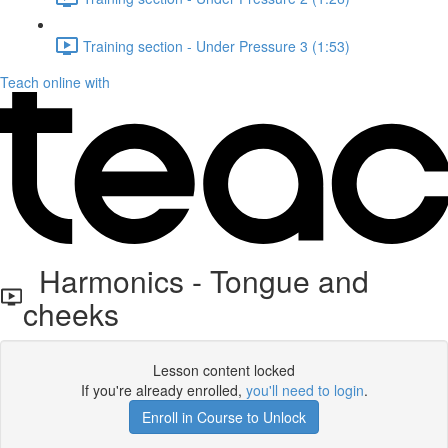
Training section - Under Pressure 3 (1:53)
Teach online with
Harmonics - Tongue and
cheeks
Lesson content locked
If you're already enrolled,
you'll need to login
.
Enroll in Course to Unlock