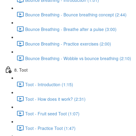
Bounce Breathing - Bounce breathing concept (2:44)
Bounce Breathing - Breathe after a pulse (3:00)
Bounce Breathing - Practice exercises (2:00)
Bounce Breathing - Wobble vs bounce breathing (2:10)
8. Toot
Toot - Introduction (1:15)
Toot - How does it work? (2:31)
Toot - Fruit seed Toot (1:07)
Toot - Practice Toot (1:47)