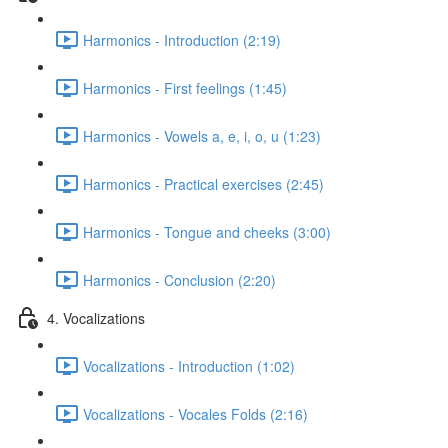
Harmonics - Introduction (2:19)
Harmonics - First feelings (1:45)
Harmonics - Vowels a, e, i, o, u (1:23)
Harmonics - Practical exercises (2:45)
Harmonics - Tongue and cheeks (3:00)
Harmonics - Conclusion (2:20)
4. Vocalizations
Vocalizations - Introduction (1:02)
Vocalizations - Vocales Folds (2:16)