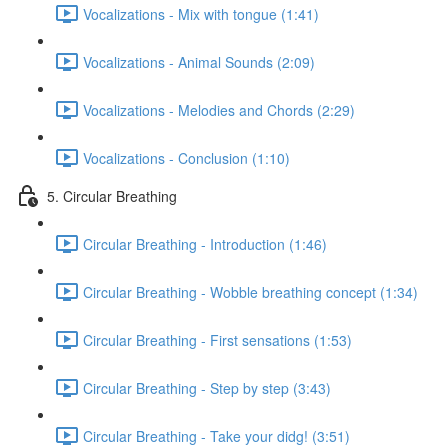
Vocalizations - Mix with tongue (1:41)
Vocalizations - Animal Sounds (2:09)
Vocalizations - Melodies and Chords (2:29)
Vocalizations - Conclusion (1:10)
5. Circular Breathing
Circular Breathing - Introduction (1:46)
Circular Breathing - Wobble breathing concept (1:34)
Circular Breathing - First sensations (1:53)
Circular Breathing - Step by step (3:43)
Circular Breathing - Take your didg! (3:51)