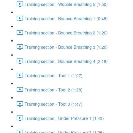
Training section - Wobble Breathing 5 (1:50)
Training section - Bounce Breathing 1 (0:48)
Training section - Bounce Breathing 2 (1:26)
Training section - Bounce Breathing 3 (1:20)
Training section - Bounce Breathing 4 (2:18)
Training section - Toot 1 (1:07)
Training section - Toot 2 (1:28)
Training section - Toot 3 (1:47)
Training section - Under Pressure 1 (1:43)
Training section - Under Pressure 2 (1:26)