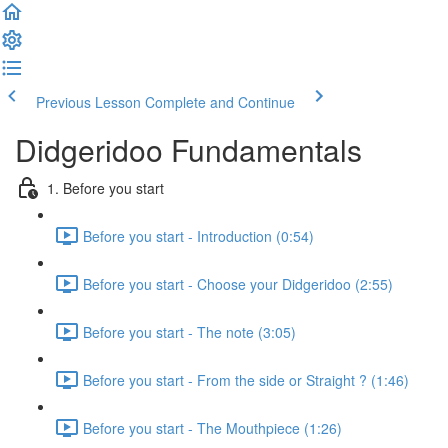
Previous Lesson
Complete and Continue
Didgeridoo Fundamentals
1. Before you start
Before you start - Introduction (0:54)
Before you start - Choose your Didgeridoo (2:55)
Before you start - The note (3:05)
Before you start - From the side or Straight ? (1:46)
Before you start - The Mouthpiece (1:26)