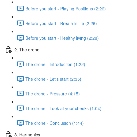
Before you start - Playing Positions (2:26)
Before you start - Breath is life (2:26)
Before you start - Healthy living (2:28)
2. The drone
The drone - Introduction (1:22)
The drone - Let's start (2:35)
The drone - Pressure (4:15)
The drone - Look at your cheeks (1:04)
The drone - Conclusion (1:44)
3. Harmonics