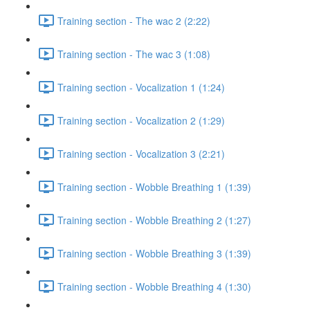
Training section - The wac 2 (2:22)
Training section - The wac 3 (1:08)
Training section - Vocalization 1 (1:24)
Training section - Vocalization 2 (1:29)
Training section - Vocalization 3 (2:21)
Training section - Wobble Breathing 1 (1:39)
Training section - Wobble Breathing 2 (1:27)
Training section - Wobble Breathing 3 (1:39)
Training section - Wobble Breathing 4 (1:30)