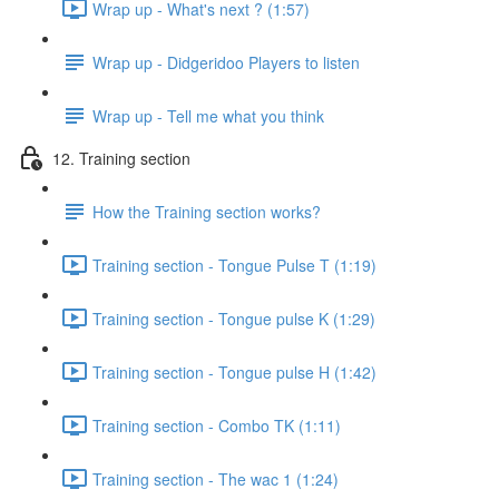
Wrap up - What's next ? (1:57)
Wrap up - Didgeridoo Players to listen
Wrap up - Tell me what you think
12. Training section
How the Training section works?
Training section - Tongue Pulse T (1:19)
Training section - Tongue pulse K (1:29)
Training section - Tongue pulse H (1:42)
Training section - Combo TK (1:11)
Training section - The wac 1 (1:24)