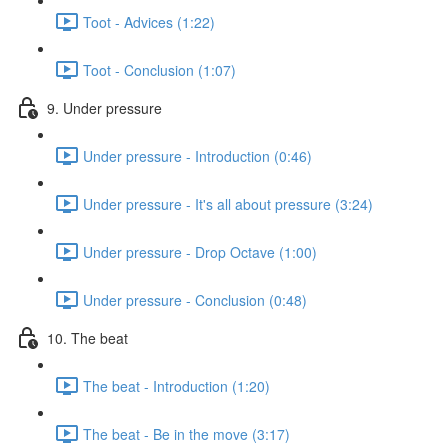
Toot - Advices (1:22)
Toot - Conclusion (1:07)
9. Under pressure
Under pressure - Introduction (0:46)
Under pressure - It's all about pressure (3:24)
Under pressure - Drop Octave (1:00)
Under pressure - Conclusion (0:48)
10. The beat
The beat - Introduction (1:20)
The beat - Be in the move (3:17)