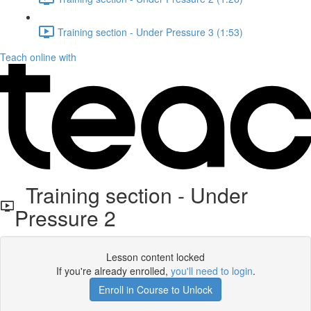
Training section - Under Pressure 3 (1:53)
Teach online with
Training section - Under
Pressure 2
Lesson content locked
If you're already enrolled,
you'll need to login
.
Enroll in Course to Unlock