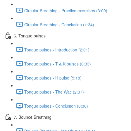
Circular Breathing - Practice exercises (3:09)
Circular Breathing - Conclusion (1:34)
6. Tongue pulses
Tongue pulses - Introduction (2:01)
Tongue pulses - T & K pulses (6:33)
Tongue pulses - H pulse (5:18)
Tongue pulses - The Wac (2:37)
Tongue pulses - Conclusion (0:36)
7. Bounce Breathing
Bounce Breathing - Introduction (1:01)