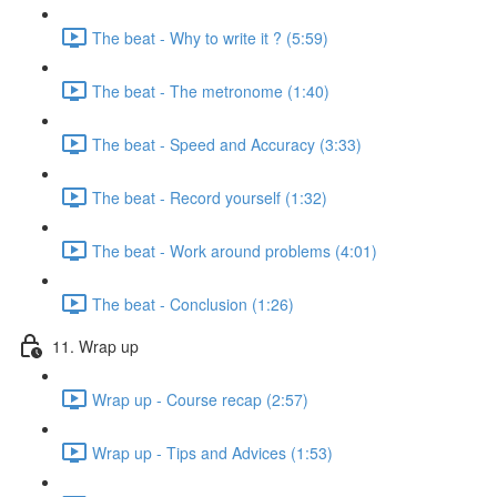
The beat - Why to write it ? (5:59)
The beat - The metronome (1:40)
The beat - Speed and Accuracy (3:33)
The beat - Record yourself (1:32)
The beat - Work around problems (4:01)
The beat - Conclusion (1:26)
11. Wrap up
Wrap up - Course recap (2:57)
Wrap up - Tips and Advices (1:53)