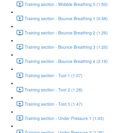
Training section - Wobble Breathing 5 (1:50)
Training section - Bounce Breathing 1 (0:48)
Training section - Bounce Breathing 2 (1:26)
Training section - Bounce Breathing 3 (1:20)
Training section - Bounce Breathing 4 (2:18)
Training section - Toot 1 (1:07)
Training section - Toot 2 (1:28)
Training section - Toot 3 (1:47)
Training section - Under Pressure 1 (1:43)
Training section - Under Pressure 2 (1:26)