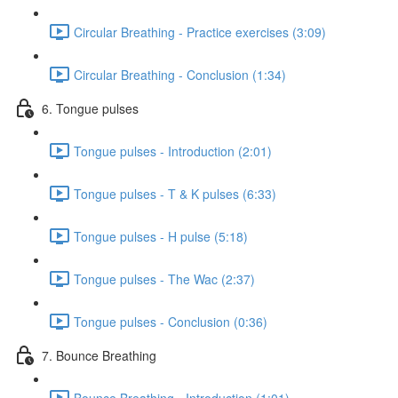
Circular Breathing - Practice exercises (3:09)
Circular Breathing - Conclusion (1:34)
6. Tongue pulses
Tongue pulses - Introduction (2:01)
Tongue pulses - T & K pulses (6:33)
Tongue pulses - H pulse (5:18)
Tongue pulses - The Wac (2:37)
Tongue pulses - Conclusion (0:36)
7. Bounce Breathing
Bounce Breathing - Introduction (1:01)