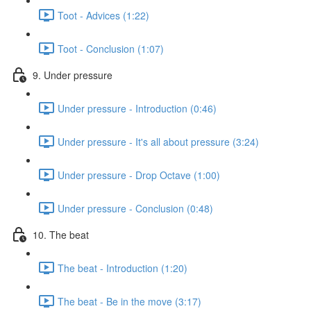
Toot - Advices (1:22)
Toot - Conclusion (1:07)
9. Under pressure
Under pressure - Introduction (0:46)
Under pressure - It's all about pressure (3:24)
Under pressure - Drop Octave (1:00)
Under pressure - Conclusion (0:48)
10. The beat
The beat - Introduction (1:20)
The beat - Be in the move (3:17)