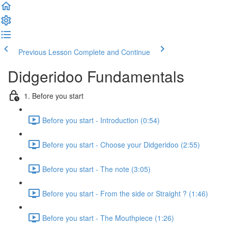
Previous Lesson
Complete and Continue
Didgeridoo Fundamentals
1. Before you start
Before you start - Introduction (0:54)
Before you start - Choose your Didgeridoo (2:55)
Before you start - The note (3:05)
Before you start - From the side or Straight ? (1:46)
Before you start - The Mouthpiece (1:26)