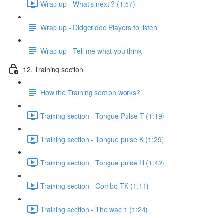
Wrap up - What's next ? (1:57)
Wrap up - Didgeridoo Players to listen
Wrap up - Tell me what you think
12. Training section
How the Training section works?
Training section - Tongue Pulse T (1:19)
Training section - Tongue pulse K (1:29)
Training section - Tongue pulse H (1:42)
Training section - Combo TK (1:11)
Training section - The wac 1 (1:24)