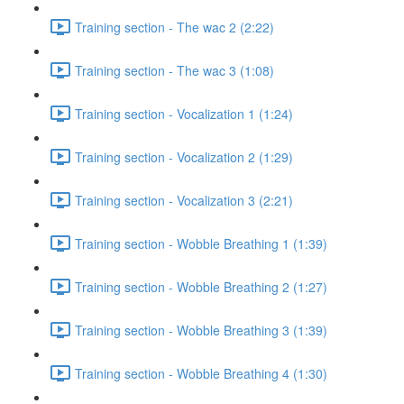
Training section - The wac 2 (2:22)
Training section - The wac 3 (1:08)
Training section - Vocalization 1 (1:24)
Training section - Vocalization 2 (1:29)
Training section - Vocalization 3 (2:21)
Training section - Wobble Breathing 1 (1:39)
Training section - Wobble Breathing 2 (1:27)
Training section - Wobble Breathing 3 (1:39)
Training section - Wobble Breathing 4 (1:30)