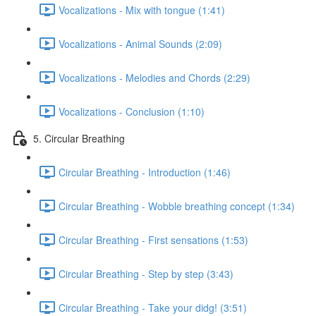
Vocalizations - Mix with tongue (1:41)
Vocalizations - Animal Sounds (2:09)
Vocalizations - Melodies and Chords (2:29)
Vocalizations - Conclusion (1:10)
5. Circular Breathing
Circular Breathing - Introduction (1:46)
Circular Breathing - Wobble breathing concept (1:34)
Circular Breathing - First sensations (1:53)
Circular Breathing - Step by step (3:43)
Circular Breathing - Take your didg! (3:51)