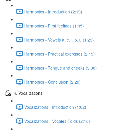
Harmonics - Introduction (2:19)
Harmonics - First feelings (1:45)
Harmonics - Vowels a, e, i, o, u (1:23)
Harmonics - Practical exercises (2:45)
Harmonics - Tongue and cheeks (3:00)
Harmonics - Conclusion (2:20)
4. Vocalizations
Vocalizations - Introduction (1:02)
Vocalizations - Vocales Folds (2:16)