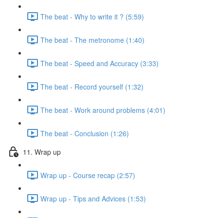
The beat - Why to write it ? (5:59)
The beat - The metronome (1:40)
The beat - Speed and Accuracy (3:33)
The beat - Record yourself (1:32)
The beat - Work around problems (4:01)
The beat - Conclusion (1:26)
11. Wrap up
Wrap up - Course recap (2:57)
Wrap up - Tips and Advices (1:53)