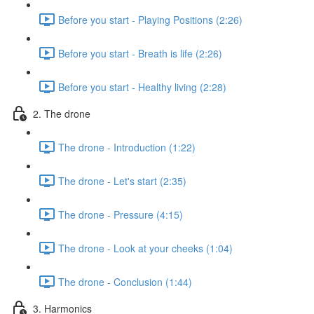
Before you start - Playing Positions (2:26)
Before you start - Breath is life (2:26)
Before you start - Healthy living (2:28)
2. The drone
The drone - Introduction (1:22)
The drone - Let's start (2:35)
The drone - Pressure (4:15)
The drone - Look at your cheeks (1:04)
The drone - Conclusion (1:44)
3. Harmonics