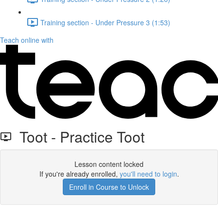
Training section - Under Pressure 3 (1:53)
Teach online with
Toot - Practice Toot
Lesson content locked
If you're already enrolled,
you'll need to login
.
Enroll in Course to Unlock