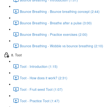
Bounce Breathing - Bounce breathing concept (2:44)
Bounce Breathing - Breathe after a pulse (3:00)
Bounce Breathing - Practice exercises (2:00)
Bounce Breathing - Wobble vs bounce breathing (2:10)
8. Toot
Toot - Introduction (1:15)
Toot - How does it work? (2:31)
Toot - Fruit seed Toot (1:07)
Toot - Practice Toot (1:47)