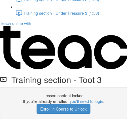
Training section - Under Pressure 3 (1:53)
Teach online with
Training section - Toot 3
Lesson content locked
If you're already enrolled,
you'll need to login
.
Enroll in Course to Unlock