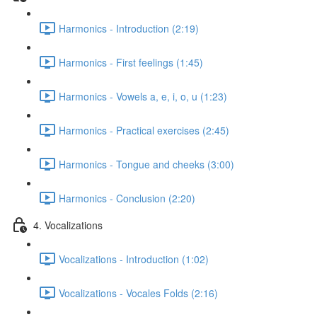
Harmonics - Introduction (2:19)
Harmonics - First feelings (1:45)
Harmonics - Vowels a, e, i, o, u (1:23)
Harmonics - Practical exercises (2:45)
Harmonics - Tongue and cheeks (3:00)
Harmonics - Conclusion (2:20)
4. Vocalizations
Vocalizations - Introduction (1:02)
Vocalizations - Vocales Folds (2:16)