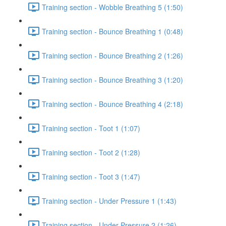
Training section - Wobble Breathing 5 (1:50)
Training section - Bounce Breathing 1 (0:48)
Training section - Bounce Breathing 2 (1:26)
Training section - Bounce Breathing 3 (1:20)
Training section - Bounce Breathing 4 (2:18)
Training section - Toot 1 (1:07)
Training section - Toot 2 (1:28)
Training section - Toot 3 (1:47)
Training section - Under Pressure 1 (1:43)
Training section - Under Pressure 2 (1:26)