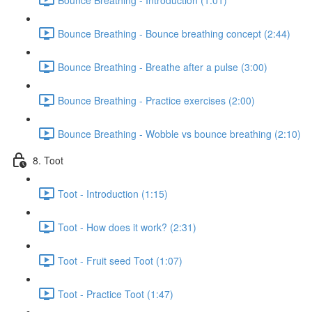
Bounce Breathing - Bounce breathing concept (2:44)
Bounce Breathing - Breathe after a pulse (3:00)
Bounce Breathing - Practice exercises (2:00)
Bounce Breathing - Wobble vs bounce breathing (2:10)
8. Toot
Toot - Introduction (1:15)
Toot - How does it work? (2:31)
Toot - Fruit seed Toot (1:07)
Toot - Practice Toot (1:47)