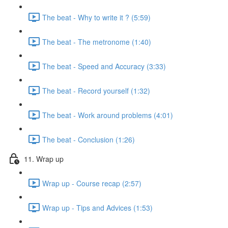
The beat - Why to write it ? (5:59)
The beat - The metronome (1:40)
The beat - Speed and Accuracy (3:33)
The beat - Record yourself (1:32)
The beat - Work around problems (4:01)
The beat - Conclusion (1:26)
11. Wrap up
Wrap up - Course recap (2:57)
Wrap up - Tips and Advices (1:53)