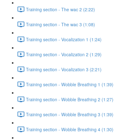
Training section - The wac 2 (2:22)
Training section - The wac 3 (1:08)
Training section - Vocalization 1 (1:24)
Training section - Vocalization 2 (1:29)
Training section - Vocalization 3 (2:21)
Training section - Wobble Breathing 1 (1:39)
Training section - Wobble Breathing 2 (1:27)
Training section - Wobble Breathing 3 (1:39)
Training section - Wobble Breathing 4 (1:30)