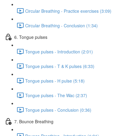
Circular Breathing - Practice exercises (3:09)
Circular Breathing - Conclusion (1:34)
6. Tongue pulses
Tongue pulses - Introduction (2:01)
Tongue pulses - T & K pulses (6:33)
Tongue pulses - H pulse (5:18)
Tongue pulses - The Wac (2:37)
Tongue pulses - Conclusion (0:36)
7. Bounce Breathing
Bounce Breathing - Introduction (1:01)