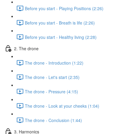
Before you start - Playing Positions (2:26)
Before you start - Breath is life (2:26)
Before you start - Healthy living (2:28)
2. The drone
The drone - Introduction (1:22)
The drone - Let's start (2:35)
The drone - Pressure (4:15)
The drone - Look at your cheeks (1:04)
The drone - Conclusion (1:44)
3. Harmonics