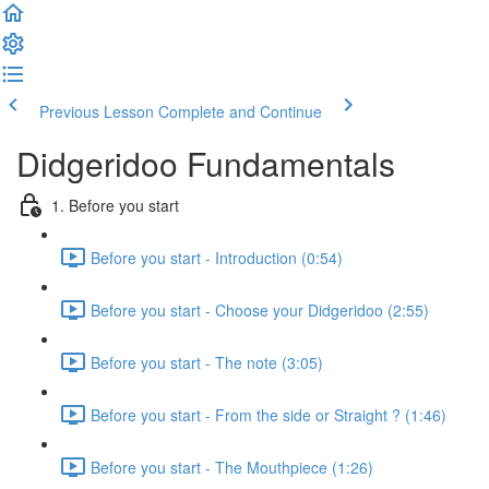
Previous Lesson
Complete and Continue
Didgeridoo Fundamentals
1. Before you start
Before you start - Introduction (0:54)
Before you start - Choose your Didgeridoo (2:55)
Before you start - The note (3:05)
Before you start - From the side or Straight ? (1:46)
Before you start - The Mouthpiece (1:26)