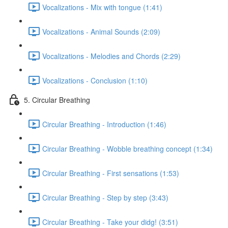
Vocalizations - Mix with tongue (1:41)
Vocalizations - Animal Sounds (2:09)
Vocalizations - Melodies and Chords (2:29)
Vocalizations - Conclusion (1:10)
5. Circular Breathing
Circular Breathing - Introduction (1:46)
Circular Breathing - Wobble breathing concept (1:34)
Circular Breathing - First sensations (1:53)
Circular Breathing - Step by step (3:43)
Circular Breathing - Take your didg! (3:51)