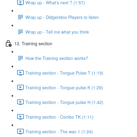
Wrap up - What's next ? (1:57)
Wrap up - Didgeridoo Players to listen
Wrap up - Tell me what you think
12. Training section
How the Training section works?
Training section - Tongue Pulse T (1:19)
Training section - Tongue pulse K (1:29)
Training section - Tongue pulse H (1:42)
Training section - Combo TK (1:11)
Training section - The wac 1 (1:24)