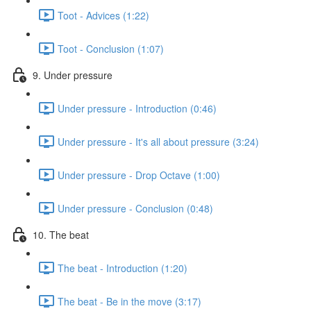
Toot - Advices (1:22)
Toot - Conclusion (1:07)
9. Under pressure
Under pressure - Introduction (0:46)
Under pressure - It's all about pressure (3:24)
Under pressure - Drop Octave (1:00)
Under pressure - Conclusion (0:48)
10. The beat
The beat - Introduction (1:20)
The beat - Be in the move (3:17)